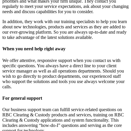
priorities and what makes your firm unique. They contact you
regularly to meet your service expectations, ask about your changing
needs and discuss capabilities for you to consider.
In addition, they work with our training specialists to help you learn
about new technologies, products and services as they are added to
our ever-growing platform. So you are always up-to-date and ready
to take advantage of the latest solutions available.
When you need help right away
We offer attentive, responsive support when you contact us with
specific questions. You always have a direct line to your client
service manager as well as all operations departments. Should you
wish to go directly to product departments, our experienced staff
who support the solutions and tools you use always welcome your
calls.
For general support
Our business support team can fulfill service-related questions on
RBC Clearing & Custody products and services, training on RBC
Clearing & Custody applications and system functionality. This
includes answering “how-do-I” questions and serving as the core
support for technology.