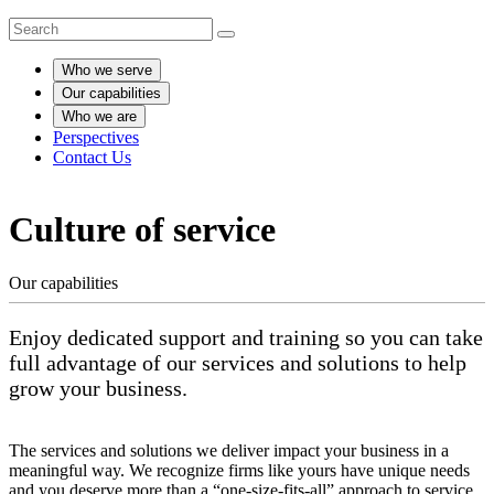
Who we serve
Our capabilities
Who we are
Perspectives
Contact Us
Culture of service
Our capabilities
Enjoy dedicated support and training so you can take
full advantage of our services and solutions to help
grow your business.
The services and solutions we deliver impact your business in a
meaningful way. We recognize firms like yours have unique needs
and you deserve more than a “one-size-fits-all” approach to service.