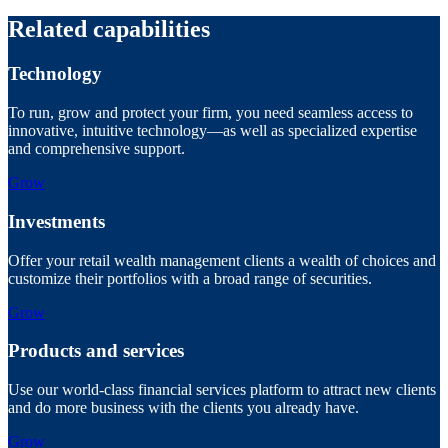
Related capabilities
Technology
To run, grow and protect your firm, you need seamless access to
innovative, intuitive technology—as well as specialized expertise
and comprehensive support.
Grow
Investments
Offer your retail wealth management clients a wealth of choices and
customize their portfolios with a broad range of securities.
Grow
Products and services
Use our world-class financial services platform to attract new clients
and do more business with the clients you already have.
Grow