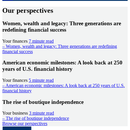
Our perspectives
Women, wealth and legacy: Three generations are
redefining financial success
Your finances
7 minute read
– Women, wealth and legacy: Three generations are redefining
financial success
American economic milestones: A look back at 250
years of U.S. financial history
Your finances
5 minute read
– American economic milestones: A look back at 250 years of U.S.
financial history
The rise of boutique independence
Your business
3 minute read
– The rise of boutique independence
Browse our perspectives