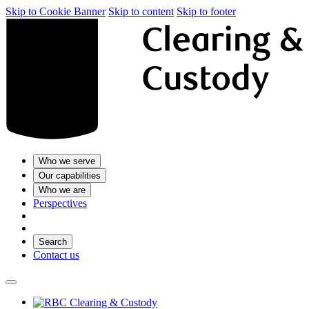
Skip to Cookie Banner
Skip to content
Skip to footer
Who we serve
Our capabilities
Who we are
Perspectives
Search
Contact us