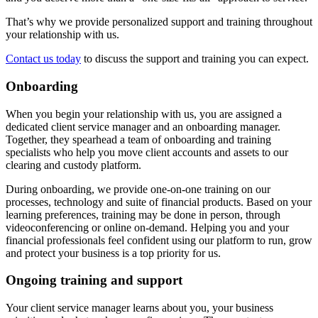
That’s why we provide personalized support and training throughout
your relationship with us.
Contact us today
to discuss the support and training you can expect.
Onboarding
When you begin your relationship with us, you are assigned a
dedicated client service manager and an onboarding manager.
Together, they spearhead a team of onboarding and training
specialists who help you move client accounts and assets to our
clearing and custody platform.
During onboarding, we provide one-on-one training on our
processes, technology and suite of financial products. Based on your
learning preferences, training may be done in person, through
videoconferencing or online on-demand. Helping you and your
financial professionals feel confident using our platform to run, grow
and protect your business is a top priority for us.
Ongoing training and support
Your client service manager learns about you, your business