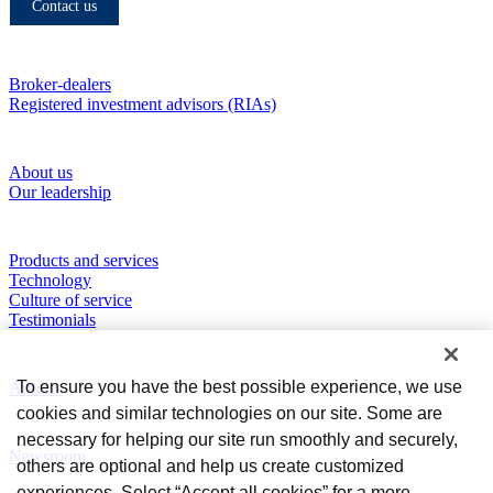
Contact us
Who we serve
Broker-dealers
Registered investment advisors (RIAs)
About RBC Clearing & Custody
About us
Our leadership
Our Capabilities
Products and services
Technology
Culture of service
Testimonials
Perspectives
To ensure you have the best possible experience, we use
Articles
cookies and similar technologies on our site. Some are
News and Media
necessary for helping our site run smoothly and securely,
Newsroom
others are optional and help us create customized
experiences. Select “Accept all cookies” for a more