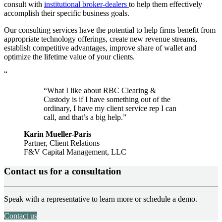
consult with
institutional broker-dealers
to help them effectively
accomplish their specific business goals.
Our consulting services have the potential to help firms benefit from
appropriate technology offerings, create new revenue streams,
establish competitive advantages, improve share of wallet and
optimize the lifetime value of your clients.
“
“What I like about RBC Clearing &
Custody is if I have something out of the
ordinary, I have my client service rep I can
call, and that’s a big help.”
Karin Mueller-Paris
Partner, Client Relations
F&V Capital Management, LLC
Contact us for a consultation
Speak with a representative to learn more or schedule a demo.
Contact us