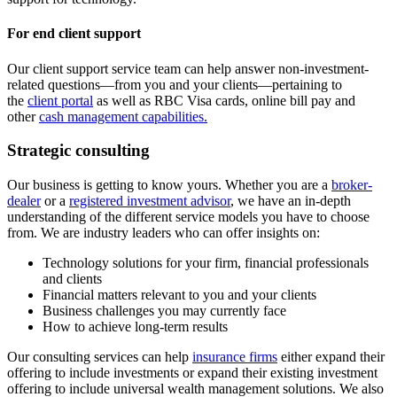
For end client support
Our client support service team can help answer non-investment-
related questions—from you and your clients—pertaining to
the
client portal
as well as RBC Visa cards, online bill pay and
other
cash management capabilities
.
Strategic consulting
Our business is getting to know yours. Whether you are a
broker-
dealer
or a
registered investment advisor
, we have an in-depth
understanding of the different service models you have to choose
from. We are industry leaders who can offer insights on:
Technology solutions for your firm, financial professionals
and clients
Financial matters relevant to you and your clients
Business challenges you may currently face
How to achieve long-term results
Our consulting services can help
insurance firms
either expand their
offering to include investments or expand their existing investment
offering to include universal wealth management solutions. We also