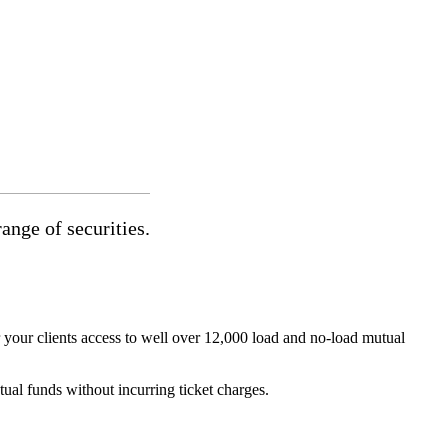
ange of securities.
your clients access to well over 12,000 load and no-load mutual
al funds without incurring ticket charges.