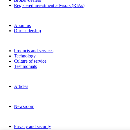
Broker-dealers
Registered investment advisors (RIAs)
About RBC Clearing & Custody
About us
Our leadership
Our Capabilities
Products and services
Technology
Culture of service
Testimonials
Perspectives
Articles
News and Media
Newsroom
Privacy and legal
Privacy and security