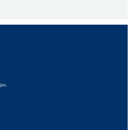
.
ies.