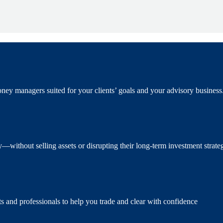
ney managers suited for your clients’ goals and your advisory business
ity—without selling assets or disrupting their long-term investment strateg
s and professionals to help you trade and clear with confidence