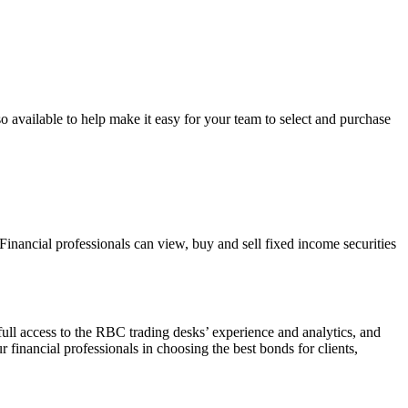
 available to help make it easy for your team to select and purchase
inancial professionals can view, buy and sell fixed income securities
full access to the RBC trading desks’ experience and analytics, and
r financial professionals in choosing the best bonds for clients,