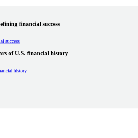
fining financial success
al success
s of U.S. financial history
ancial history