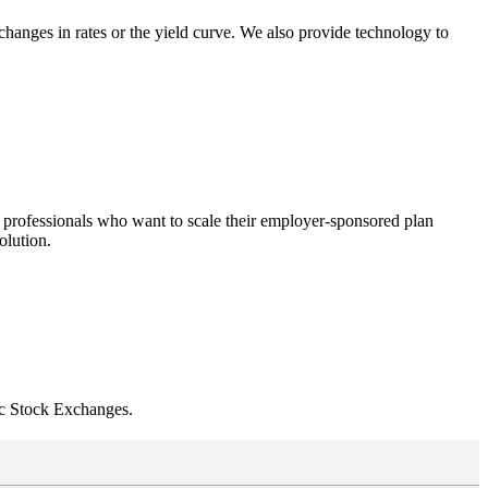
changes in rates or the yield curve. We also provide technology to
 professionals who want to scale their employer-sponsored plan
olution.
ic Stock Exchanges.