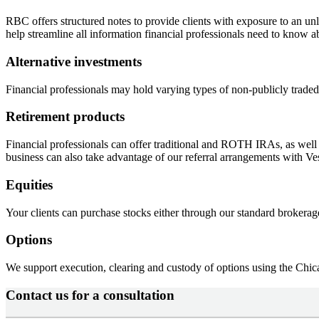
RBC offers structured notes to provide clients with exposure to an unl
help streamline all information financial professionals need to know a
Alternative investments
Financial professionals may hold varying types of non-publicly traded s
Retirement products
Financial professionals can offer traditional and ROTH IRAs, as well
business can also take advantage of our referral arrangements with Ve
Equities
Your clients can purchase stocks either through our standard brokerag
Options
We support execution, clearing and custody of options using the Chi
Contact us for a consultation