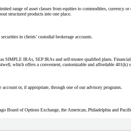
imited range of asset classes from equities to commodities, currency or 
bout structured products into one place.
ecurities in clients’ custodial brokerage accounts.
 as SIMPLE IRAs, SEP IRAs and self-trustee qualified plans. Financial
stwell, which offers a convenient, customizable and affordable 401(k) s
e account or, if appropriate, through one of our advisory programs.
cago Board of Options Exchange, the American, Philadelphia and Pacif