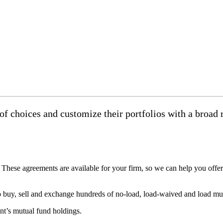
f choices and customize their portfolios with a broad r
hese agreements are available for your firm, so we can help you offer 
 buy, sell and exchange hundreds of no-load, load-waived and load mutu
nt’s mutual fund holdings.