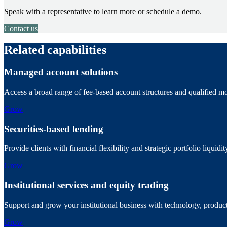
Speak with a representative to learn more or schedule a demo.
Contact us
Related capabilities
Managed account solutions
Access a broad range of fee-based account structures and qualified mo
Grow
Securities-based lending
Provide clients with financial flexibility and strategic portfolio liquid
Grow
Institutional services and equity trading
Support and grow your institutional business with technology, product
Grow