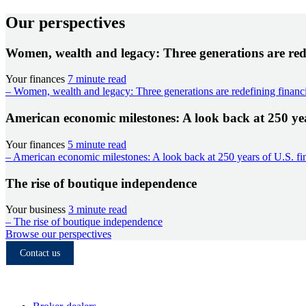
Our perspectives
Women, wealth and legacy: Three generations are rede
Your finances
7 minute read
– Women, wealth and legacy: Three generations are redefining financi
American economic milestones: A look back at 250 year
Your finances
5 minute read
– American economic milestones: A look back at 250 years of U.S. fin
The rise of boutique independence
Your business
3 minute read
– The rise of boutique independence
Browse our perspectives
Contact us
Who we serve