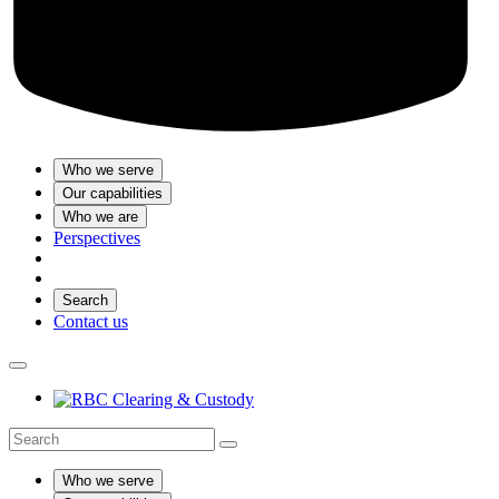
Who we serve
Our capabilities
Who we are
Perspectives
Search
Contact us
Who we serve