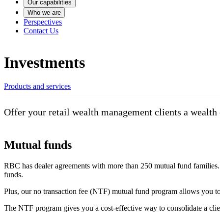
Our capabilities
Who we are
Perspectives
Contact Us
Investments
Products and services
Offer your retail wealth management clients a wealth o
Mutual funds
RBC has dealer agreements with more than 250 mutual fund families. T
funds.
Plus, our no transaction fee (NTF) mutual fund program allows you to
The NTF program gives you a cost-effective way to consolidate a clie