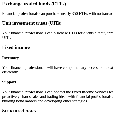
Exchange traded funds (ETFs)
Financial professionals can purchase nearly 350 ETFs with no transa
Unit investment trusts (UITs)
Your financial professionals can purchase UITs for clients directly t
UITs.
Fixed income
Inventory
Your financial professionals will have complimentary access to the ex
efficiently.
Support
Your financial professionals can contact the Fixed Income Services te
proactively shares sales and trading ideas with financial professionals 
building bond ladders and developing other strategies.
Structured notes