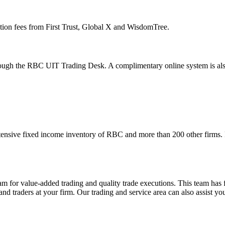
ction fees from First Trust, Global X and WisdomTree.
hrough the RBC UIT Trading Desk. A complimentary online system is also
tensive fixed income inventory of RBC and more than 200 other firms. F
am for value-added trading and quality trade executions. This team has 
and traders at your firm. Our trading and service area can also assist you