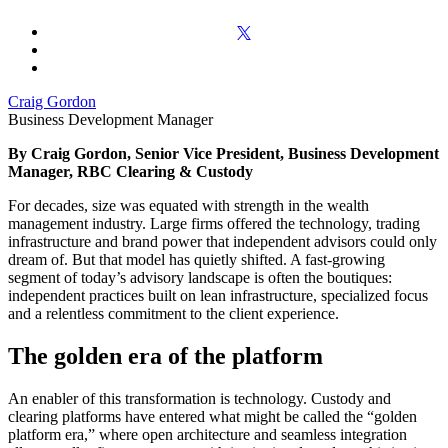
Craig Gordon
Business Development Manager
By Craig Gordon, Senior Vice President, Business Development
Manager, RBC Clearing & Custody
For decades, size was equated with strength in the wealth
management industry. Large firms offered the technology, trading
infrastructure and brand power that independent advisors could only
dream of. But that model has quietly shifted. A fast-growing
segment of today’s advisory landscape is often the boutiques:
independent practices built on lean infrastructure, specialized focus
and a relentless commitment to the client experience.
The golden era of the platform
An enabler of this transformation is technology. Custody and
clearing platforms have entered what might be called the “golden
platform era,” where open architecture and seamless integration