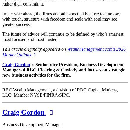
rather than constrain it.
In the year ahead, the firms and advisors that balance technology
with touch, structure with freedom and scale with soul may see
greater success.
The future of advice will continue to be defined by who’s smartest,
most focused and most trusted.
This article originally appeared on
WealthManagement.com’s 2026
Market Outlook
.
Craig Gordon
is Senior Vice President, Business Development
Manager at RBC Clearing & Custody and focuses on strategic
new business activities for the firm.
RBC Wealth Management, a division of RBC Capital Markets,
LLC, Member NYSE/FINRA/SIPC.
Craig Gordon
Business Development Manager