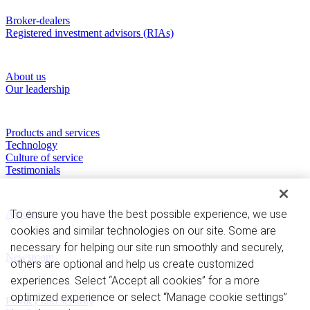
Who we serve
Broker-dealers
Registered investment advisors (RIAs)
About RBC Clearing & Custody
About us
Our leadership
Our Capabilities
Products and services
Technology
Culture of service
Testimonials
Perspectives
To ensure you have the best possible experience, we use
Articles
cookies and similar technologies on our site. Some are
News and Media
necessary for helping our site run smoothly and securely,
Newsroom
others are optional and help us create customized
experiences. Select “Accept all cookies” for a more
Privacy and legal
optimized experience or select “Manage cookie settings”
Privacy and security