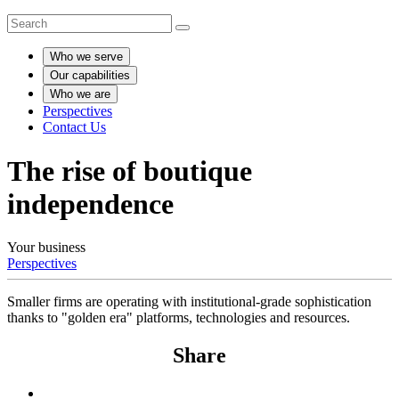
Who we serve
Our capabilities
Who we are
Perspectives
Contact Us
The rise of boutique
independence
Your business
Perspectives
Smaller firms are operating with institutional-grade sophistication
thanks to "golden era" platforms, technologies and resources.
Share