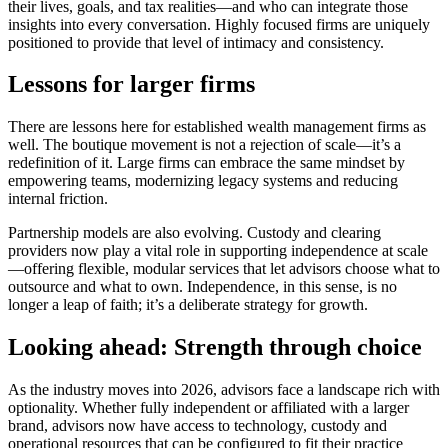
their lives, goals, and tax realities—and who can integrate those
insights into every conversation. Highly focused firms are uniquely
positioned to provide that level of intimacy and consistency.
Lessons for larger firms
There are lessons here for established wealth management firms as
well. The boutique movement is not a rejection of scale—it’s a
redefinition of it. Large firms can embrace the same mindset by
empowering teams, modernizing legacy systems and reducing
internal friction.
Partnership models are also evolving. Custody and clearing
providers now play a vital role in supporting independence at scale
—offering flexible, modular services that let advisors choose what to
outsource and what to own. Independence, in this sense, is no
longer a leap of faith; it’s a deliberate strategy for growth.
Looking ahead: Strength through choice
As the industry moves into 2026, advisors face a landscape rich with
optionality. Whether fully independent or affiliated with a larger
brand, advisors now have access to technology, custody and
operational resources that can be configured to fit their practice