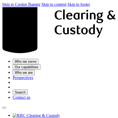
Skip to Cookie Banner
Skip to content
Skip to footer
Who we serve
Our capabilities
Who we are
Perspectives
Search
Contact us