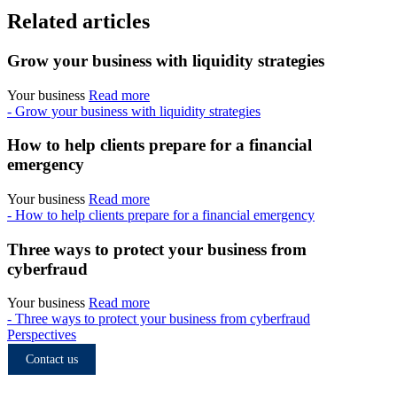
Related articles
Grow your business with liquidity strategies
Your business
Read more
- Grow your business with liquidity strategies
How to help clients prepare for a financial
emergency
Your business
Read more
- How to help clients prepare for a financial emergency
Three ways to protect your business from
cyberfraud
Your business
Read more
- Three ways to protect your business from cyberfraud
Perspectives
Contact us