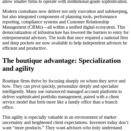
allow smaller firms to operate with institutional-grade sophistication.
Modern custodians now deliver not only execution and safekeeping,
but also integrated components of planning tools, performance
reporting, compliance systems and Customer Relationship
Management (CRMs)—all within a unified digital ecosystem. This
democratization of infrastructure has lowered the barriers to entry for
entrepreneurial advisors. The tools that once required a national firm
and deep pockets are now available to help independent advisors be
efficient and productive.
The boutique advantage: Specialization
and agility
Boutique firms thrive by focusing sharply on whom they serve and
how. They can pivot quickly, personalize deeply and specialize
intelligently. Many use outsourced managed account platforms to
deliver sophisticated portfolio management, paired with a client
service model that feels more like a family office than a branch
office.
This agility is especially valuable in an environment of market
uncertainty and heightened client expectations. Investors today don’t
want “more products.” They want advisors who truly understand