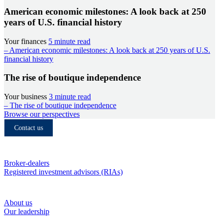
American economic milestones: A look back at 250
years of U.S. financial history
Your finances
5 minute read
– American economic milestones: A look back at 250 years of U.S.
financial history
The rise of boutique independence
Your business
3 minute read
– The rise of boutique independence
Browse our perspectives
Contact us
Who we serve
Broker-dealers
Registered investment advisors (RIAs)
About RBC Clearing & Custody
About us
Our leadership