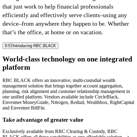
that just work to help financial professionals
efficiently and effectively serve clients–using any
device–from anywhere they happen to be. Whether
that’s the office, at home or on vacation.
0:57
Introducing RBC BLACK
World-class technology on one integrated
platform
RBC BLACK offers an innovative, multi-custodial wealth
management solution that brings together account aggregation,
planning, risk alignment and customer relationship management in
one unified platform. Vendors available include CircleBlack,
Envestnet MoneyGuide, Nitrogen, Redtail, Wealthbox, RightCapital
and Envestnet BillFin.
Take advantage of greater value
Exclusively available from RBC Clearing & Custody, RBC
BLACK offers all these capabilities as one affordable solution—a