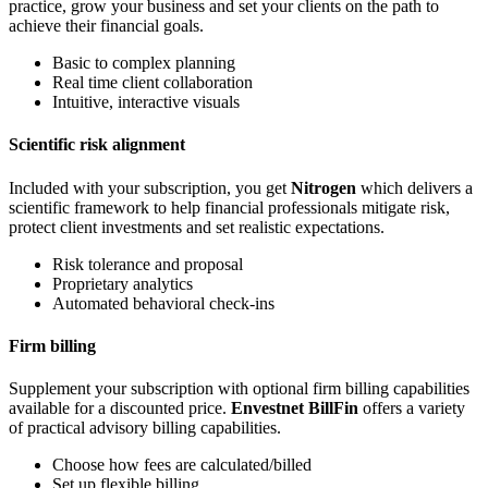
practice, grow your business and set your clients on the path to
achieve their financial goals.
Basic to complex planning
Real time client collaboration
Intuitive, interactive visuals
Scientific risk alignment
Included with your subscription, you get
Nitrogen
which delivers a
scientific framework to help financial professionals mitigate risk,
protect client investments and set realistic expectations.
Risk tolerance and proposal
Proprietary analytics
Automated behavioral check-ins
Firm billing
Supplement your subscription with optional firm billing capabilities
available for a discounted price.
Envestnet BillFin
offers a variety
of practical advisory billing capabilities.
Choose how fees are calculated/billed
Set up flexible billing