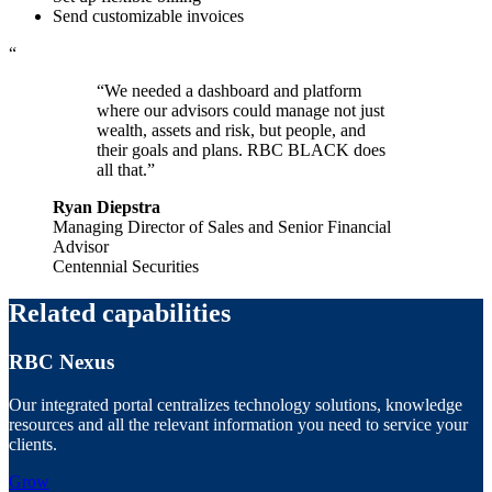
Send customizable invoices
“
“We needed a dashboard and platform
where our advisors could manage not just
wealth, assets and risk, but people, and
their goals and plans. RBC BLACK does
all that.”
Ryan Diepstra
Managing Director of Sales and Senior Financial
Advisor
Centennial Securities
Related capabilities
RBC Nexus
Our integrated portal centralizes technology solutions, knowledge
resources and all the relevant information you need to service your
clients.
Grow