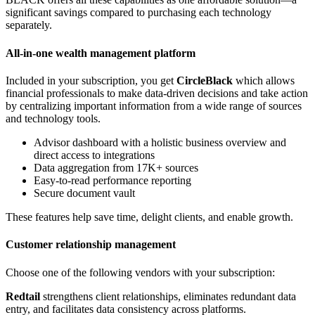
significant savings compared to purchasing each technology
separately.
All-in-one wealth management platform
Included in your subscription, you get
CircleBlack
which allows
financial professionals to make data-driven decisions and take action
by centralizing important information from a wide range of sources
and technology tools.
Advisor dashboard with a holistic business overview and
direct access to integrations
Data aggregation from 17K+ sources
Easy-to-read performance reporting
Secure document vault
These features help save time, delight clients, and enable growth.
Customer relationship management
Choose one of the following vendors with your subscription:
Redtail
strengthens client relationships, eliminates redundant data
entry, and facilitates data consistency across platforms.