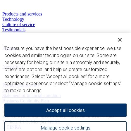
Our Capabilities
Products and services
Technology
Culture of service
Testimonials
Perspectives
Articles
To ensure you have the best possible experience, we use
cookies and similar technologies on our site. Some are
News and Media
necessary for helping our site run smoothly and securely,
Newsroom
others are optional and help us create customized
experiences. Select “Accept all cookies” for a more
Privacy and legal
optimized experience or select “Manage cookie settings”
Privacy and security
Legal
to make a change.
Statement of financial condition
Business Continuity Plan
Advertising and cookies
Accept all cookies
Royal Bank of Canada Website, © 2009-2026
© 2026 RBC Clearing & Custody, a division of RBC Capital
Markets, LLC, Member
NYSE
/
FINRA
Manage cookie settings