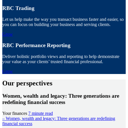
RBC Trading
Let us help make the way you transact business faster and easier, so
you can focus on building your business and serving clients.
Grow
RBC Performance Reporting
Deliver holistic portfolio views and reporting to help demonstrate
your value as your clients’ trusted financial professional.
Grow
Our perspectives
Women, wealth and legacy: Three generations are
redefining financial success
Your finances
7 minute read
– Women, wealth and legacy: Three generations are redefining
financial success