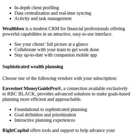
In-depth client profiling
Data centralization and real-time syncing
Activity and task management
Wealthbox
is a modern CRM for financial professionals offering
powerful capabilities in an attractive, easy-to-use interface.
See your clients’ full picture at a glance
Collaborate with your team to get work done
Stay up-to-date with companion mobile app
Sophisticated wealth planning
Choose one of the following vendors with your subscription:
Envestnet MoneyGuidePro®
, a connection available exclusively
to RBC BLACK, provides advanced solutions to make goals-based
planning more efficient and approachable.
Foundational to sophisticated planning
Goal definition and prioritization
Interactive planning experiences
RightCapital
offers tools and support to help advance your