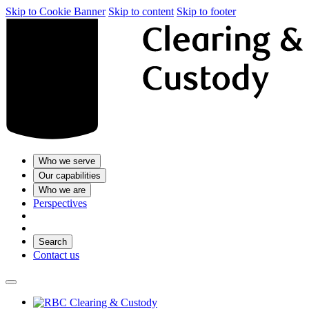
Skip to Cookie Banner
Skip to content
Skip to footer
Who we serve
Our capabilities
Who we are
Perspectives
Search
Contact us