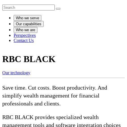
Who we serve
Our capabilities
Who we are
Perspectives
Contact Us
RBC BLACK
Our technology
Save time. Cut costs. Boost productivity. And
simplify wealth management for financial
professionals and clients.
RBC BLACK provides specialized wealth
management tools and software integration choices