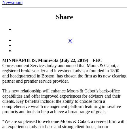
Newsroom
Share
MINNEAPOLIS, Minnesota
(July 22, 2019)
– RBC
Correspondent Services today announced that Moors & Cabot, a
registered broker-dealer and investment advisor founded in 1890
and headquartered in Boston, has chosen the firm as its new clearing
partner and premier service provider.
This new relationship will enhance Moors & Cabot’s back-office
capabilities and offer improved experiences for advisors and their
clients. Key benefits include: the ability to choose from a
comprehensive wealth management platform featuring innovative
products and tools to help achieve a broad range of goals.
“We are so pleased to welcome Moors & Cabot, a revered firm with
an experienced advisor base and strong client focus, to our