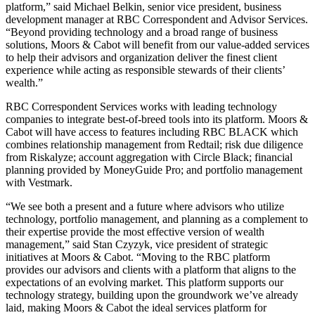
platform,” said Michael Belkin, senior vice president, business
development manager at RBC Correspondent and Advisor Services.
“Beyond providing technology and a broad range of business
solutions, Moors & Cabot will benefit from our value-added services
to help their advisors and organization deliver the finest client
experience while acting as responsible stewards of their clients’
wealth.”
RBC Correspondent Services works with leading technology
companies to integrate best-of-breed tools into its platform. Moors &
Cabot will have access to features including RBC BLACK which
combines relationship management from Redtail; risk due diligence
from Riskalyze; account aggregation with Circle Black; financial
planning provided by MoneyGuide Pro; and portfolio management
with Vestmark.
“We see both a present and a future where advisors who utilize
technology, portfolio management, and planning as a complement to
their expertise provide the most effective version of wealth
management,” said Stan Czyzyk, vice president of strategic
initiatives at Moors & Cabot. “Moving to the RBC platform
provides our advisors and clients with a platform that aligns to the
expectations of an evolving market. This platform supports our
technology strategy, building upon the groundwork we’ve already
laid, making Moors & Cabot the ideal services platform for