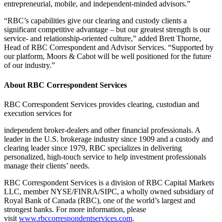
entrepreneurial, mobile, and independent-minded advisors.”
“RBC’s capabilities give our clearing and custody clients a
significant competitive advantage – but our greatest strength is our
service- and relationship-oriented culture,” added Brett Thorne,
Head of RBC Correspondent and Advisor Services. “Supported by
our platform, Moors & Cabot will be well positioned for the future
of our industry.”
About RBC Correspondent Services
RBC Correspondent Services provides clearing, custodian and
execution services for
independent broker-dealers and other financial professionals. A
leader in the U.S. brokerage industry since 1909 and a custody and
clearing leader since 1979, RBC specializes in delivering
personalized, high-touch service to help investment professionals
manage their clients’ needs.
RBC Correspondent Services is a division of RBC Capital Markets
LLC, member NYSE/FINRA/SIPC, a wholly owned subsidiary of
Royal Bank of Canada (RBC), one of the world’s largest and
strongest banks. For more information, please
visit
www.rbccorrespondentservices.com
.