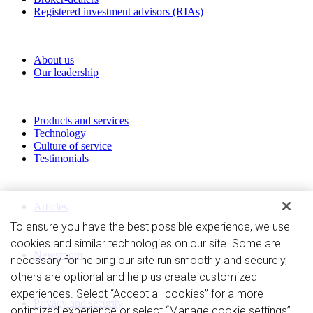
Registered investment advisors (RIAs)
About RBC Clearing & Custody
About us
Our leadership
Our Capabilities
Products and services
Technology
Culture of service
Testimonials
Perspectives
Articles
To ensure you have the best possible experience, we use
News and Media
cookies and similar technologies on our site. Some are
Newsroom
necessary for helping our site run smoothly and securely,
others are optional and help us create customized
Privacy and legal
experiences. Select “Accept all cookies” for a more
Privacy and security
optimized experience or select “Manage cookie settings”