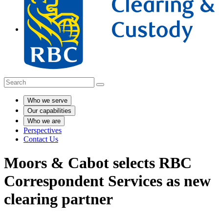
Who we serve
Our capabilities
Who we are
Perspectives
Contact Us
Moors & Cabot selects RBC
Correspondent Services as new
clearing partner