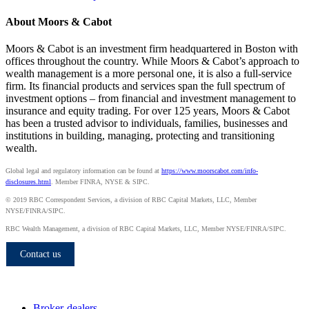
About Moors & Cabot
Moors & Cabot is an investment firm headquartered in Boston with
offices throughout the country. While Moors & Cabot’s approach to
wealth management is a more personal one, it is also a full-service
firm. Its financial products and services span the full spectrum of
investment options – from financial and investment management to
insurance and equity trading. For over 125 years, Moors & Cabot
has been a trusted advisor to individuals, families, businesses and
institutions in building, managing, protecting and transitioning
wealth.
Global legal and regulatory information can be found at
https://www.moorscabot.com/info-
disclosures.html
. Member FINRA, NYSE & SIPC.
© 2019 RBC Correspondent Services, a division of RBC Capital Markets, LLC, Member
NYSE/FINRA/SIPC.
RBC Wealth Management, a division of RBC Capital Markets, LLC, Member NYSE/FINRA/SIPC.
Contact us
Who we serve
Broker-dealers