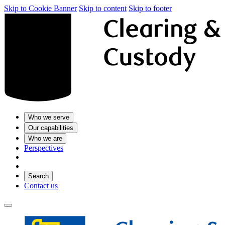
Skip to Cookie Banner
Skip to content
Skip to footer
Who we serve
Our capabilities
Who we are
Perspectives
Search
Contact us