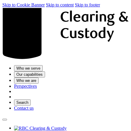
Skip to Cookie Banner
Skip to content
Skip to footer
Who we serve
Our capabilities
Who we are
Perspectives
Search
Contact us