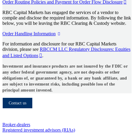
Order Routing Policies and Payment for Order Flow Disclosure
RBC Capital Markets has engaged the services of a vendor to
compile and disclose the required information. By following the link
below, you will be leaving the RBC Clearing & Custody website.
Order Handling Information
For information and disclosure for our RBC Capital Markets
division, please see
RBCCM LLC Regulatory Disclosures: Equities
and Listed Options
.
Investment and insurance products are not insured by the FDIC or
any other federal government agency, are not deposits or other
obligations of, or guaranteed by, a bank or any bank affiliate, and
are subject to investment risks, including possible loss of the
principal amount invested.
Contact us
Who we serve
Broker-dealers
Registered investment advisors (RIAs)