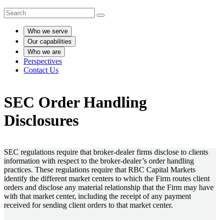
Who we serve
Our capabilities
Who we are
Perspectives
Contact Us
SEC Order Handling
Disclosures
SEC regulations require that broker-dealer firms disclose to clients
information with respect to the broker-dealer’s order handling
practices. These regulations require that RBC Capital Markets
identify the different market centers to which the Firm routes client
orders and disclose any material relationship that the Firm may have
with that market center, including the receipt of any payment
received for sending client orders to that market center.