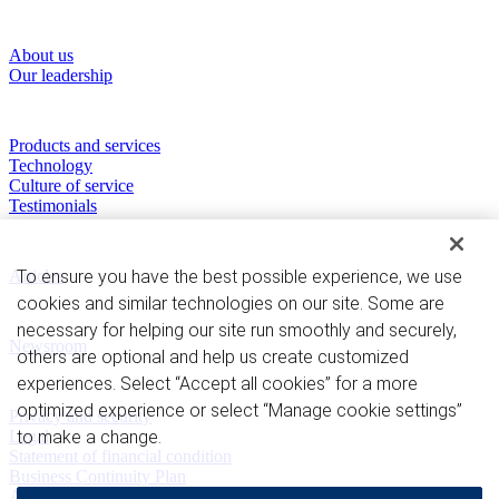
About RBC Clearing & Custody
About us
Our leadership
Our Capabilities
Products and services
Technology
Culture of service
Testimonials
Perspectives
To ensure you have the best possible experience, we use
Articles
cookies and similar technologies on our site. Some are
News and Media
necessary for helping our site run smoothly and securely,
Newsroom
others are optional and help us create customized
experiences. Select “Accept all cookies” for a more
Privacy and legal
optimized experience or select “Manage cookie settings”
Privacy and security
to make a change.
Legal
Statement of financial condition
Business Continuity Plan
Advertising and cookies