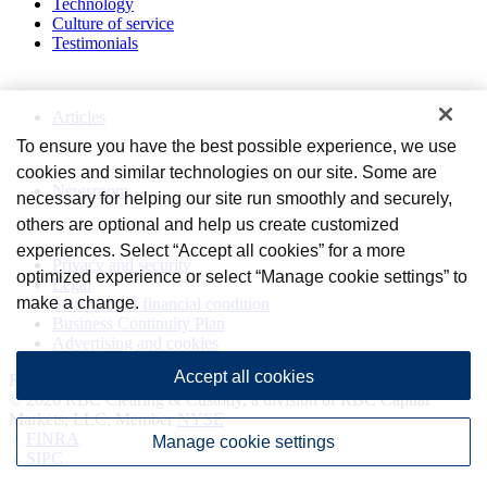
Technology
Culture of service
Testimonials
Perspectives
Articles
To ensure you have the best possible experience, we use
News and Media
cookies and similar technologies on our site. Some are
Newsroom
necessary for helping our site run smoothly and securely,
others are optional and help us create customized
Privacy and legal
experiences. Select “Accept all cookies” for a more
Privacy and security
optimized experience or select “Manage cookie settings” to
Legal
make a change.
Statement of financial condition
Business Continuity Plan
Advertising and cookies
Accept all cookies
Royal Bank of Canada Website, © 2009-2026
© 2026 RBC Clearing & Custody, a division of RBC Capital
Markets, LLC, Member
NYSE
/
FINRA
Manage cookie settings
/
SIPC