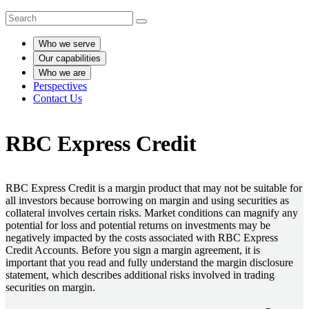
Who we serve
Our capabilities
Who we are
Perspectives
Contact Us
RBC Express Credit
RBC Express Credit is a margin product that may not be suitable for
all investors because borrowing on margin and using securities as
collateral involves certain risks. Market conditions can magnify any
potential for loss and potential returns on investments may be
negatively impacted by the costs associated with RBC Express
Credit Accounts. Before you sign a margin agreement, it is
important that you read and fully understand the margin disclosure
statement, which describes additional risks involved in trading
securities on margin.