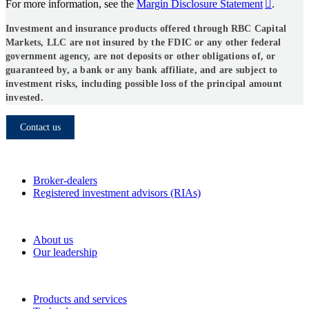
For more information, see the
Margin Disclosure Statement
.
Investment and insurance products offered through RBC Capital
Markets, LLC are not insured by the FDIC or any other federal
government agency, are not deposits or other obligations of, or
guaranteed by, a bank or any bank affiliate, and are subject to
investment risks, including possible loss of the principal amount
invested.
Contact us
Who we serve
Broker-dealers
Registered investment advisors (RIAs)
About RBC Clearing & Custody
About us
Our leadership
Our Capabilities
Products and services