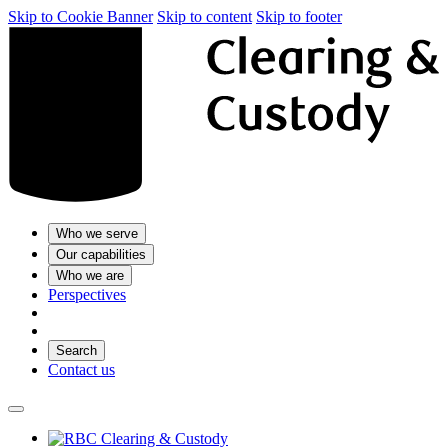
Skip to Cookie Banner
Skip to content
Skip to footer
Who we serve
Our capabilities
Who we are
Perspectives
Search
Contact us