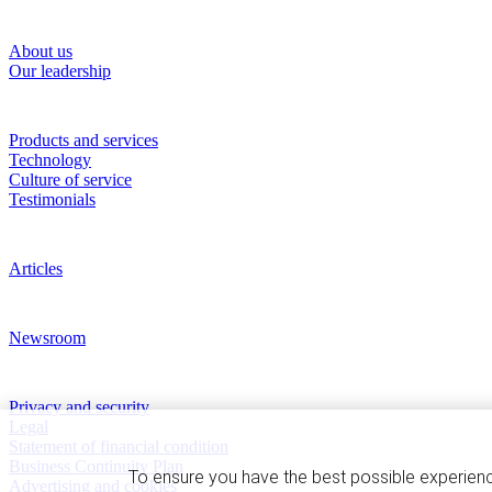
About RBC Clearing & Custody
About us
Our leadership
Our Capabilities
Products and services
Technology
Culture of service
Testimonials
Perspectives
Articles
News and Media
Newsroom
Privacy and legal
Privacy and security
Legal
Statement of financial condition
Business Continuity Plan
To ensure you have the best possible experien
Advertising and cookies