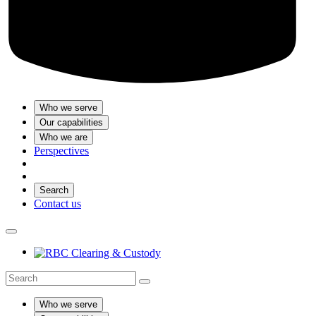
Who we serve
Our capabilities
Who we are
Perspectives
Search
Contact us
Who we serve