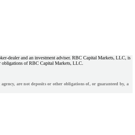
ker-dealer and an investment adviser. RBC Capital Markets, LLC, is
r obligations of RBC Capital Markets, LLC.
ency, are not deposits or other obligations of, or guaranteed by, a