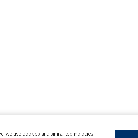
ce, we use cookies and similar technologies