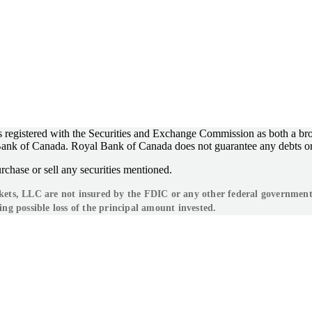
registered with the Securities and Exchange Commission as both a bro
l Bank of Canada. Royal Bank of Canada does not guarantee any debts o
rchase or sell any securities mentioned.
s, LLC are not insured by the FDIC or any other federal government ag
ing possible loss of the principal amount invested.