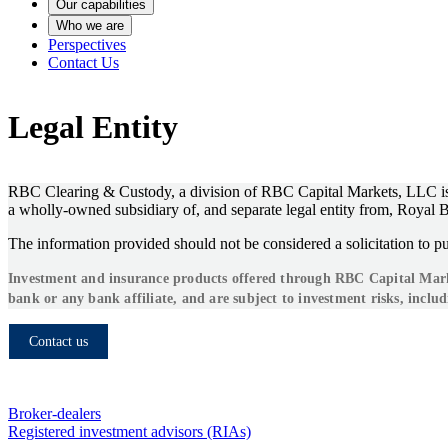
Our capabilities
Who we are
Perspectives
Contact Us
Legal Entity
RBC Clearing & Custody, a division of RBC Capital Markets, LLC is 
a wholly-owned subsidiary of, and separate legal entity from, Roya
The information provided should not be considered a solicitation to pu
Investment and insurance products offered through RBC Capital Market
bank or any bank affiliate, and are subject to investment risks, includ
Contact us
Who we serve
Broker-dealers
Registered investment advisors (RIAs)